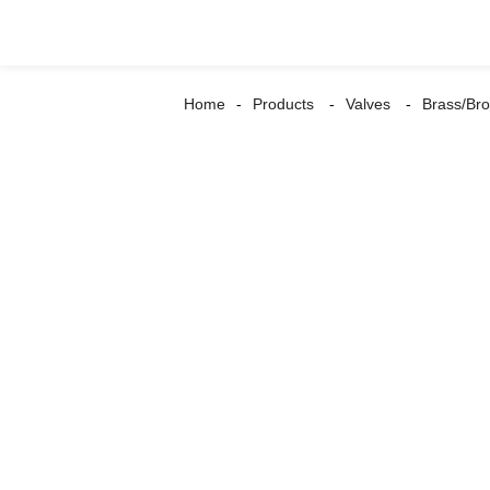
Home
Products
Valves
Brass/Bro