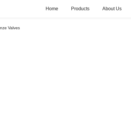
Home
Products
About Us
nze Valves