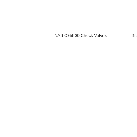
NAB C95800 Check Valves
Br