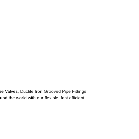
nze Valves,
Ductile Iron Grooved Pipe Fittings
d the world with our flexible, fast efficient