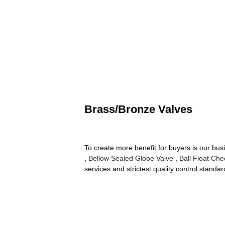
Brass/Bronze Valves
To create more benefit for buyers is our bu
,
Bellow Sealed Globe Valve
,
Ball Float Che
services and strictest quality control stan