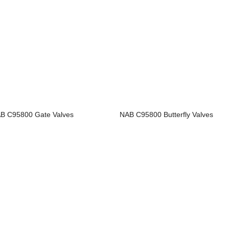
B C95800 Gate Valves
NAB C95800 Butterfly Valves