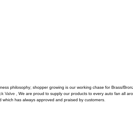
siness philosophy; shopper growing is our working chase for Brass/Bro
ck Valve
, We are proud to supply our products to every auto fan all aroun
dard which has always approved and praised by customers.