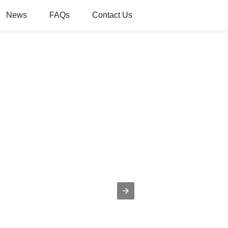
News
FAQs
Contact Us