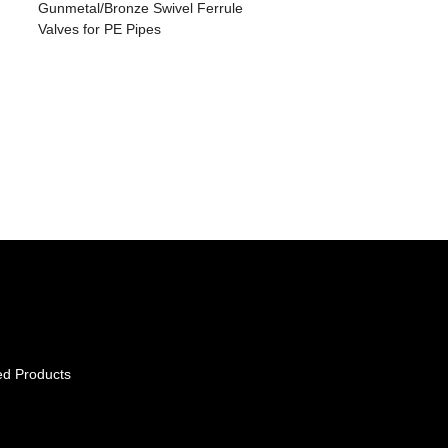
Gunmetal/Bronze Swivel Ferrule
Valves for PE Pipes
ed Products