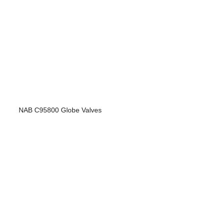
NAB C95800 Globe Valves