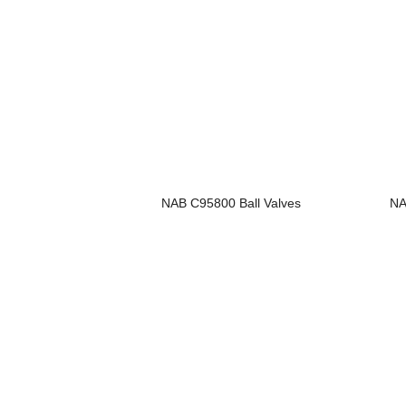
NAB C95800 Ball Valves
NA