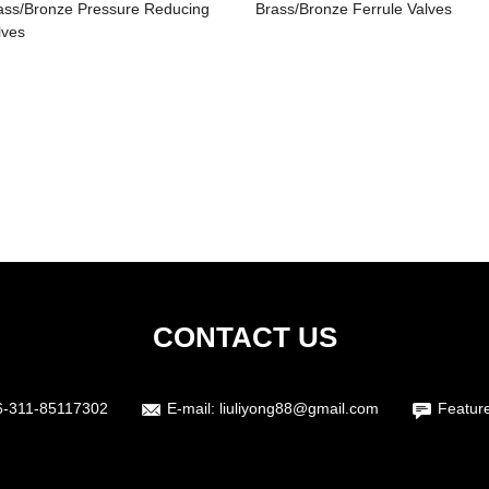
ass/Bronze Pressure Reducing
Brass/Bronze Ferrule Valves
lves
CONTACT US
6-311-85117302
E-mail:
liuliyong88@gmail.com
Featur