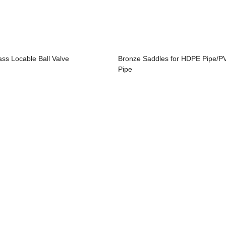
ass Locable Ball Valve
Bronze Saddles for HDPE Pipe/P
Pipe