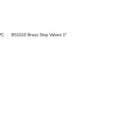
VC
BS1010 Brass Stop Valves 1″