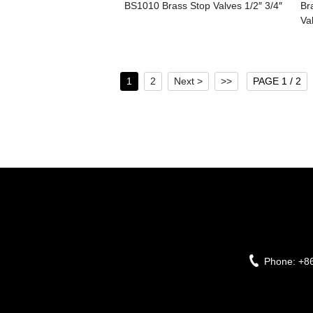
BS1010 Brass Stop Valves 1/2″ 3/4″
Br
Va
1
2
Next >
>>
PAGE 1 / 2
Phone:
+8