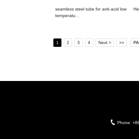
seamless steel tube for anti-acid low
He
temperatu...
1
2
3
4
Next >
>>
PA
Phone:
+8