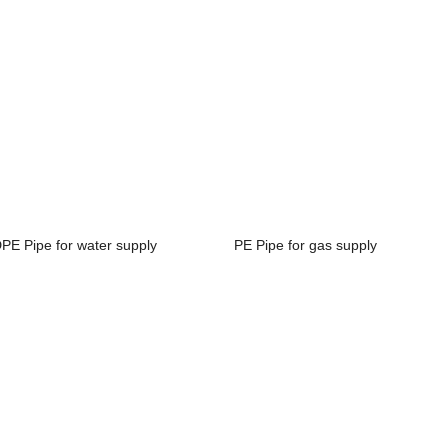
PE Pipe for water supply
PE Pipe for gas supply