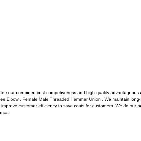
rantee our combined cost competiveness and high-quality advantageous 
ree Elbow
,
Female Male Threaded Hammer Union
, We maintain long-t
improve customer efficiency to save costs for customers. We do our bes
times.