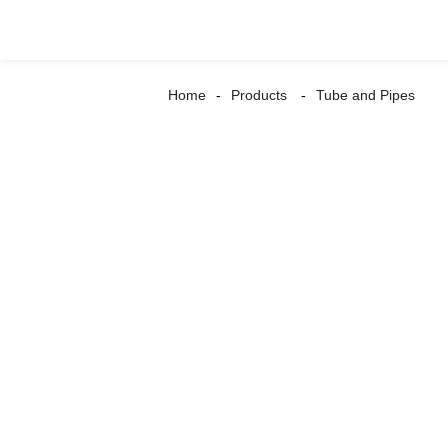
Home
Products
Tube and Pipes