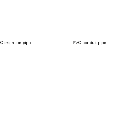
C irrigation pipe
PVC conduit pipe