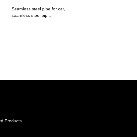
Seamless steel pipe for car,
seamless steel pip...
ed Products