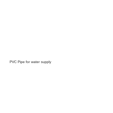
PVC Pipe for water supply