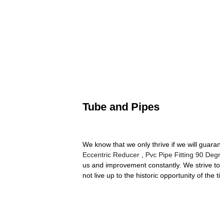
Tube and Pipes
We know that we only thrive if we will gua
Eccentric Reducer
,
Pvc Pipe Fitting 90 Deg
us and improvement constantly. We strive to 
not live up to the historic opportunity of the 