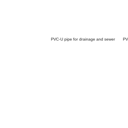
PVC-U pipe for drainage and sewer
PV