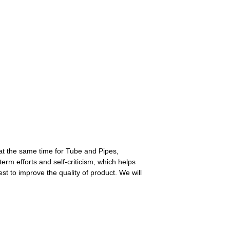
at the same time for Tube and Pipes,
erm efforts and self-criticism, which helps
t to improve the quality of product. We will