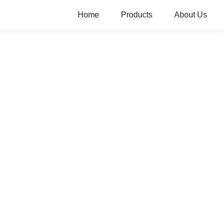
Home
Products
About Us