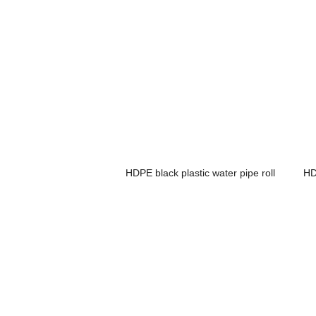
HDPE black plastic water pipe roll
HD