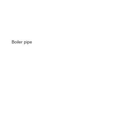
Boiler pipe