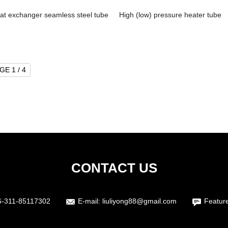
at exchanger seamless steel tube
High (low) pressure heater tube
GE 1 / 4
CONTACT US
6-311-85117302
E-mail:
liuliyong88@gmail.com
Featur