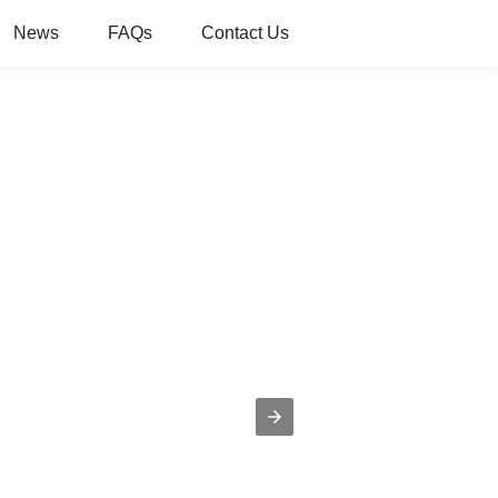
News
FAQs
Contact Us