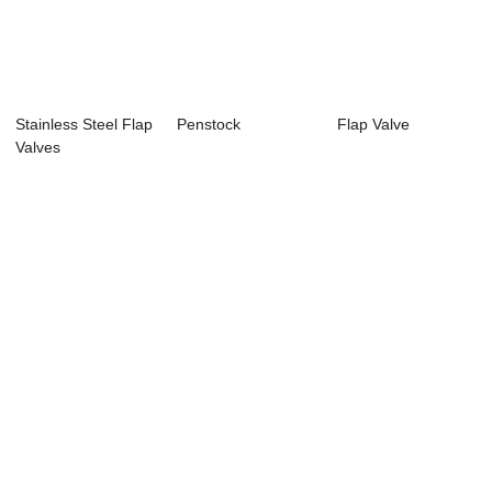
Stainless Steel Flap
Penstock
Flap Valve
Valves