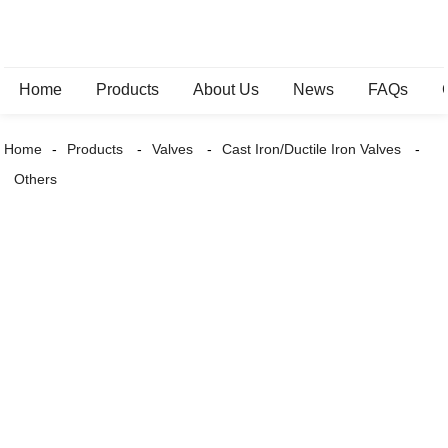
Home
Products
About Us
News
FAQs
Home
Products
Valves
Cast Iron/Ductile Iron Valves
Others