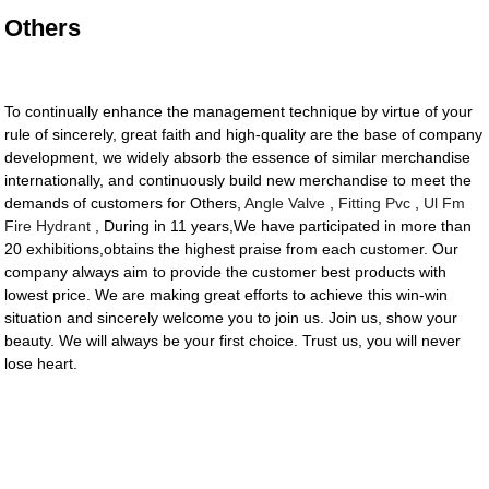
Others
To continually enhance the management technique by virtue of your
rule of sincerely, great faith and high-quality are the base of company
development, we widely absorb the essence of similar merchandise
internationally, and continuously build new merchandise to meet the
demands of customers for Others,
Angle Valve
,
Fitting Pvc
,
Ul Fm
Fire Hydrant
, During in 11 years,We have participated in more than
20 exhibitions,obtains the highest praise from each customer. Our
company always aim to provide the customer best products with
lowest price. We are making great efforts to achieve this win-win
situation and sincerely welcome you to join us. Join us, show your
beauty. We will always be your first choice. Trust us, you will never
lose heart.