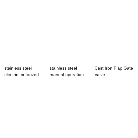
stainless steel
stainless steel
Cast Iron Flap Gate
electric motorized
manual operation
Valve
penstock valve
wall type pens...