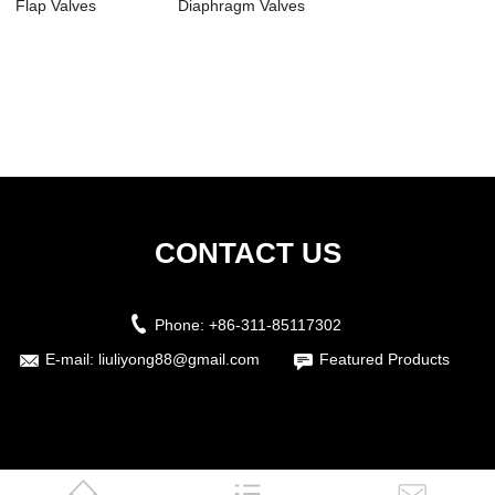
Flap Valves
Diaphragm Valves
CONTACT US
Phone:
+86-311-85117302
E-mail:
liuliyong88@gmail.com
Featured Products