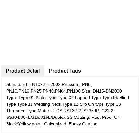
Product Detail
Product Tags
Stanadard: EN1092-1:2002 Pressure: PN6,
PN10,PN16,PN25,PN40,PN64,PN100 Size: DN15-DN2000
Type: Type 01 Plate Type Type 02 Lapped Type Type 05 Blind
Type Type 11 Wedling Neck Type 12 Slip On type Type 13
Threaded Type Material: CS RST37.2; S235JR; C22.8,
SS304/304L/316/316L/Duplex SS Coating: Rust-Proof Oil;
Black/Yellow paint; Galvanized; Epoxy Coating