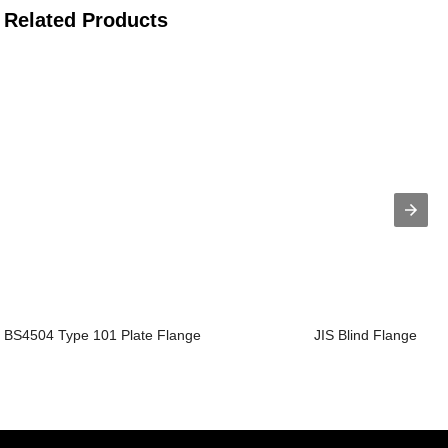
Related Products
BS4504 Type 101 Plate Flange
JIS Blind Flange