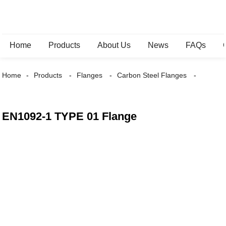
Home
Products
About Us
News
FAQs
Home
Products
Flanges
Carbon Steel Flanges
EN1092-1 TYPE 01 Flange