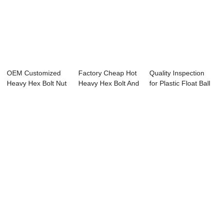
OEM Customized
Factory Cheap Hot
Quality Inspection
Heavy Hex Bolt Nut
Heavy Hex Bolt And
for Plastic Float Ball
- Clamped Ch...
Nut - Mar...
Valve...