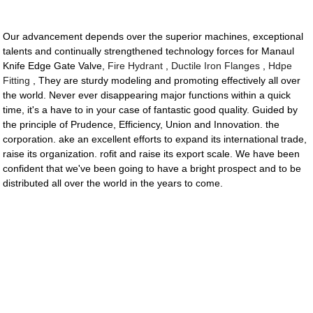
Our advancement depends over the superior machines, exceptional
talents and continually strengthened technology forces for Manaul
Knife Edge Gate Valve,
Fire Hydrant
,
Ductile Iron Flanges
,
Hdpe
Fitting
, They are sturdy modeling and promoting effectively all over
the world. Never ever disappearing major functions within a quick
time, it's a have to in your case of fantastic good quality. Guided by
the principle of Prudence, Efficiency, Union and Innovation. the
corporation. ake an excellent efforts to expand its international trade,
raise its organization. rofit and raise its export scale. We have been
confident that we've been going to have a bright prospect and to be
distributed all over the world in the years to come.