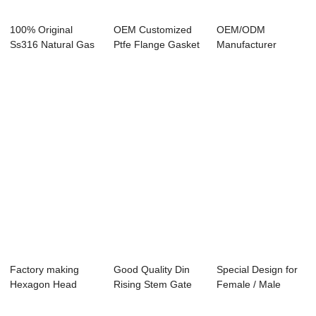
100% Original
OEM Customized
OEM/ODM
Ss316 Natural Gas
Ptfe Flange Gasket
Manufacturer
Plug Valve - D...
- Eccentric ...
Ductile Iron
Butterfly Val...
Factory making
Good Quality Din
Special Design for
Hexagon Head
Rising Stem Gate
Female / Male
Plug Screws With
Valve - Bras...
Quick Coupler ...
Fl...