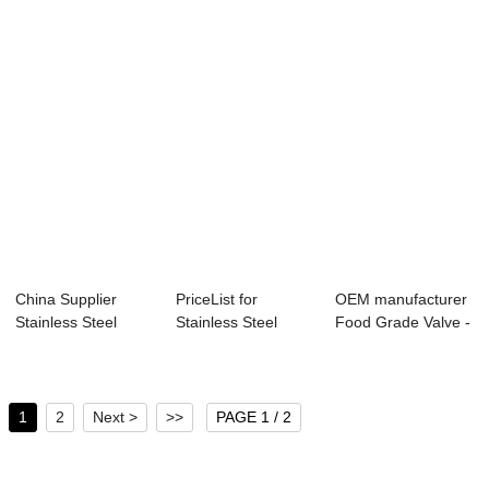
China Supplier
PriceList for
OEM manufacturer
Stainless Steel
Stainless Steel
Food Grade Valve -
Casting 90 Degre...
Screw - Backflow...
Camlock Co...
1
2
Next >
>>
PAGE 1 / 2