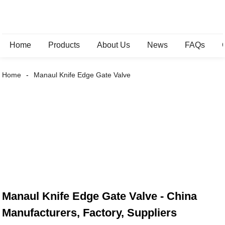
Home
Products
About Us
News
FAQs
Home
Manaul Knife Edge Gate Valve
Manaul Knife Edge Gate Valve - China
Manufacturers, Factory, Suppliers